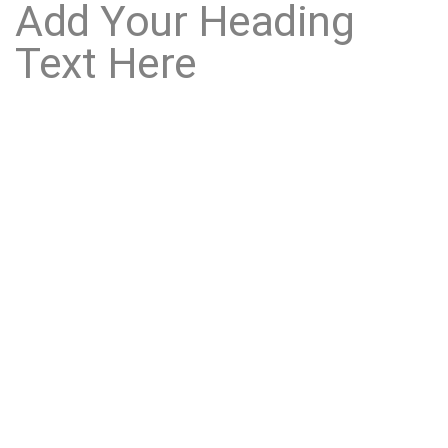
Add Your Heading
Text Here