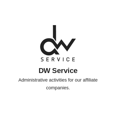
DW Service
Administrative activities for our affiliate
companies.