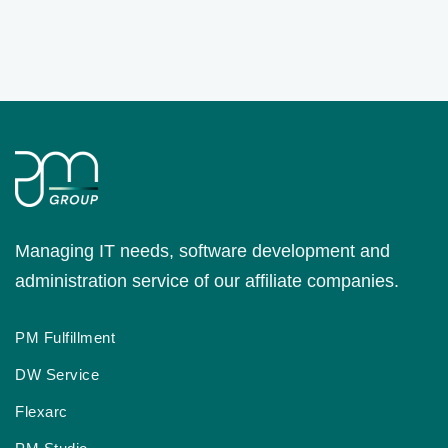
Managing IT needs, software development and
administration service of our affiliate companies.
PM Fulfillment
DW Service
Flexarc