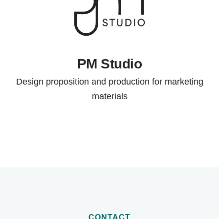
PM Studio
Design proposition and production for marketing
materials
CONTACT