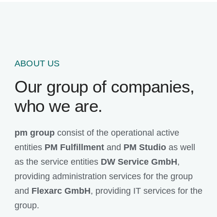
ABOUT US
Our group of companies,
who we are.
pm group
consist of the operational active
entities
PM Fulfillment
and
PM Studio
as well
as the service entities
DW Service GmbH
,
providing administration services for the group
and
Flexarc GmbH
, providing IT services for the
group.