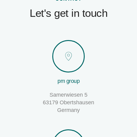
Let's get in touch
pm group
Samerwiesen 5
63179 Obertshausen
Germany