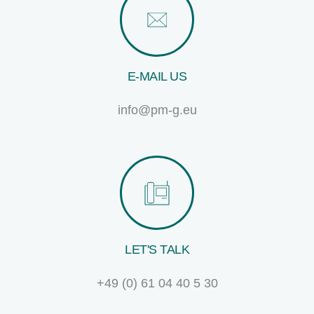
E-MAIL US
info@pm-g.eu
LET'S TALK
+49 (0) 61 04 40 5 30