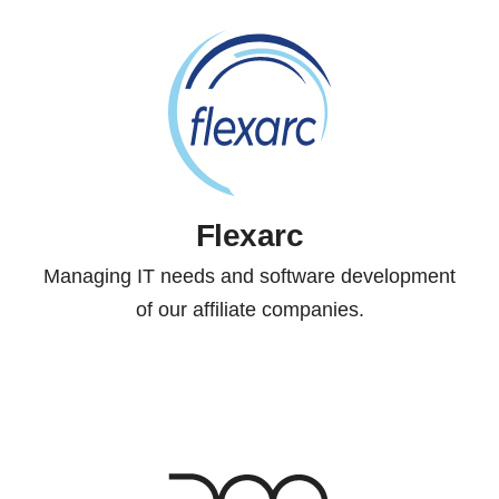
Flexarc
Managing IT needs and software development
of our affiliate companies.