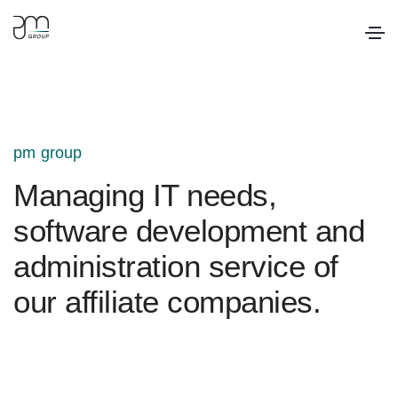
pm group
Managing IT needs,
software development and
administration service of
our affiliate companies.