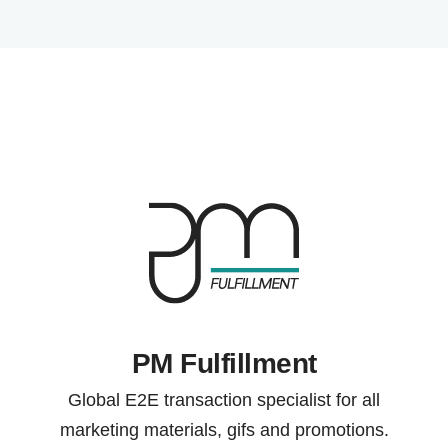
PM Fulfillment
Global E2E transaction specialist for all
marketing materials, gifs and promotions.